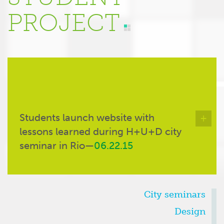
PROJECT
Students launch website with
+
lessons learned during H+U+D city
seminar in Rio—
06.22.15
CATEGORIES
City seminars
Design