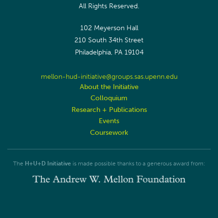
All Rights Reserved.
102 Meyerson Hall
210 South 34th Street
Philadelphia, PA 19104
mellon-hud-initiative@groups.sas.upenn.edu
About the Initiative
Colloquium
Research + Publications
Events
Coursework
The
H+U+D Initiative
is made possible thanks to a generous award from: