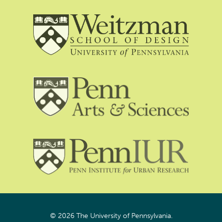
© 2026 The University of Pennsylvania.