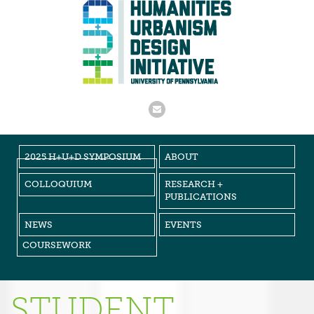
2025 H+U+D SYMPOSIUM
ABOUT
COLLOQUIUM
RESEARCH +
PUBLICATIONS
NEWS
EVENTS
COURSEWORK
STUDENT