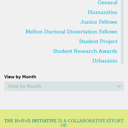
General
Humanities
Junior Fellows
Mellon Doctoral Dissertation Fellows
Student Project
Student Research Awards
Urbanism
VIEW
View by Month
BY
MONTH
View by Month
THE H+U+D INITIATIVE
IS A COLLABORATIVE EFFORT
OF: