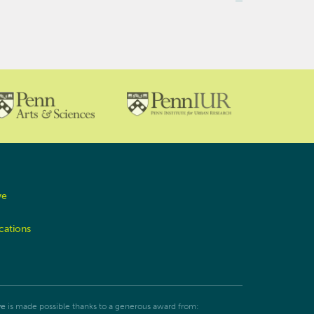
ve
cations
ve
is made possible thanks to a generous award from: