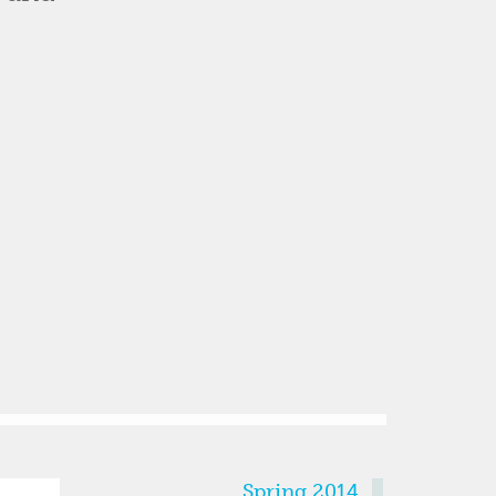
SEMESTERS
Spring 2014