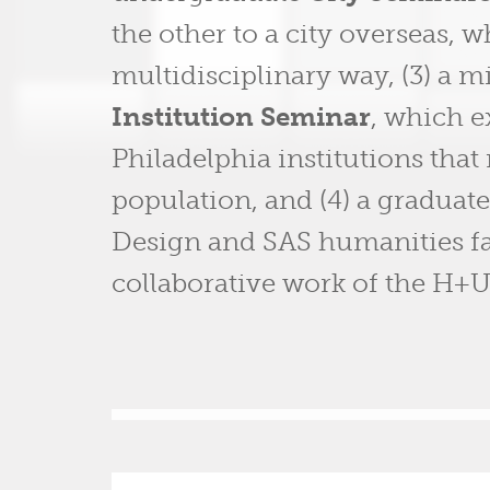
the other to a city overseas, w
multidisciplinary way, (3) a
Institution Seminar
, which e
Philadelphia institutions that 
population, and (4) a graduat
Design and SAS humanities fac
collaborative work of the H