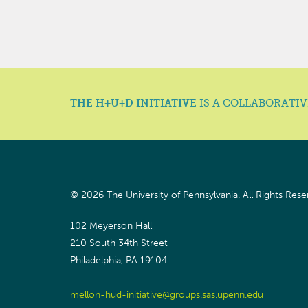
THE H+U+D INITIATIVE
IS A COLLABORATIV
© 2026 The University of Pennsylvania.
All Rights Rese
102 Meyerson Hall
210 South 34th Street
Philadelphia, PA 19104
mellon-hud-initiative@groups.sas.upenn.edu