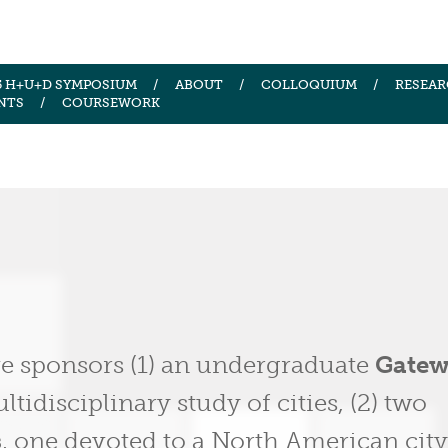
5 H+U+D SYMPOSIUM
ABOUT
COLLOQUIUM
RESEAR
NTS
COURSEWORK
ve sponsors (1) an undergraduate
Gate
tidisciplinary study of cities, (2) two
s
, one devoted to a North American cit