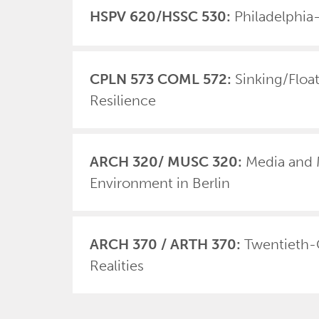
HSPV 620/HSSC 530:
Philadelphi
CPLN 573 COML 572:
Sinking/Floa
Resilience
ARCH 320/ MUSC 320:
Media and 
Environment in Berlin
ARCH 370 / ARTH 370:
Twentieth-
Realities