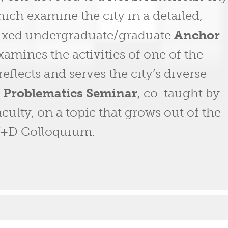
hich examine the city in a detailed,
 mixed undergraduate/graduate
Anchor
xamines the activities of one of the
reflects and serves the city’s diverse
e
Problematics Seminar
, co-taught by
ulty, on a topic that grows out of the
+U+D Colloquium.