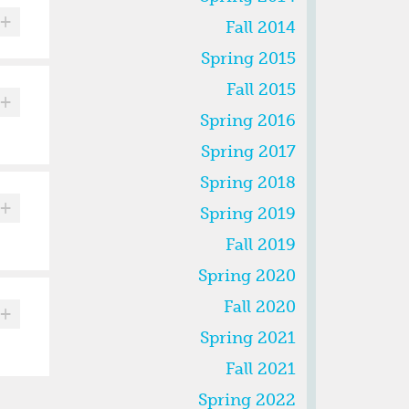
+
Fall 2014
Spring 2015
Fall 2015
+
Spring 2016
Spring 2017
Spring 2018
+
Spring 2019
Fall 2019
Spring 2020
Fall 2020
+
Spring 2021
Fall 2021
Spring 2022