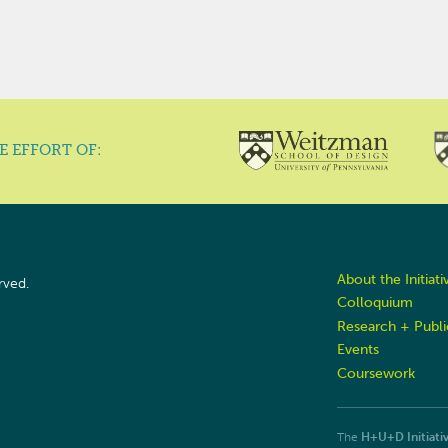
E EFFORT OF:
About the Initiati
rved.
Colloquium
Research + Publi
Events
Coursework
The
H+U+D Initiati