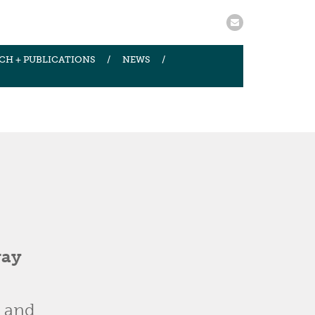
CH + PUBLICATIONS
NEWS
way
y and