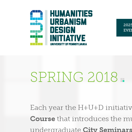
202
EVE
SPRING 2018
Each year the H+U+D initiati
Course
that introduces the mul
undergraduate
City Seminar