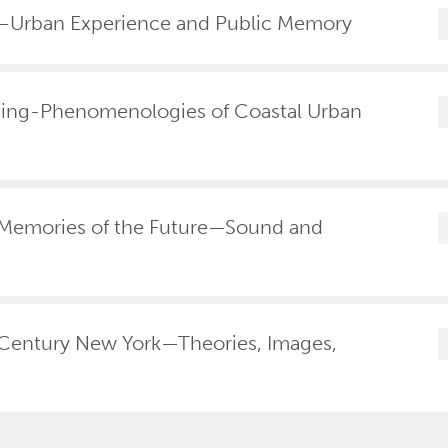
a—Urban Experience and Public Memory
ting-Phenomenologies of Coastal Urban
Memories of the Future—Sound and
Century New York—Theories, Images,