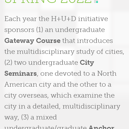
Each year the H+U+D initiative
sponsors (1) an undergraduate
Gateway Course
that introduces
the multidisciplinary study of cities,
(2) two undergraduate
City
Seminars
, one devoted to a North
American city and the other to a
city overseas, which examine the
city in a detailed, multidisciplinary
way, (3) a mixed
undergraduate/graduate
Anchor