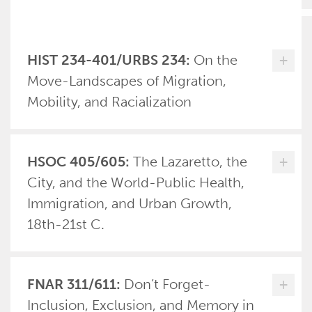
HIST 234-401/URBS 234:
On the
+
Move-Landscapes of Migration,
Mobility, and Racialization
HSOC 405/605:
The Lazaretto, the
+
City, and the World-Public Health,
Immigration, and Urban Growth,
18th-21st C.
FNAR 311/611:
Don’t Forget-
+
Inclusion, Exclusion, and Memory in