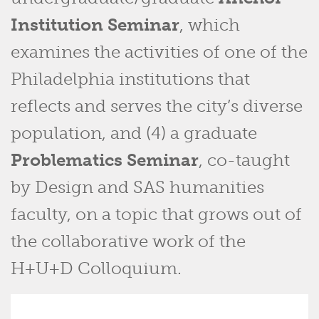
Institution Seminar
, which
examines the activities of one of the
Philadelphia institutions that
reflects and serves the city’s diverse
population, and (4) a graduate
Problematics Seminar
, co-taught
by Design and SAS humanities
faculty, on a topic that grows out of
the collaborative work of the
H+U+D Colloquium.