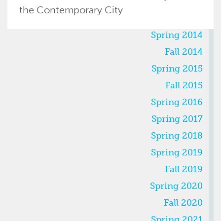
the Contemporary City
SEMESTERS
Spring 2014
Fall 2014
Spring 2015
Fall 2015
Spring 2016
Spring 2017
Spring 2018
Spring 2019
Fall 2019
Spring 2020
Fall 2020
Spring 2021