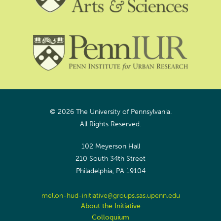
© 2026 The University of Pennsylvania.
All Rights Reserved.
102 Meyerson Hall
210 South 34th Street
Philadelphia, PA 19104
mellon-hud-initiative@groups.sas.upenn.edu
About the Initiative
Colloquium