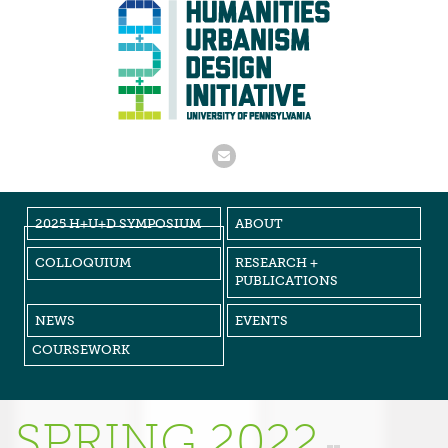
2025 H+U+D SYMPOSIUM
ABOUT
COLLOQUIUM
RESEARCH +
PUBLICATIONS
NEWS
EVENTS
COURSEWORK
SPRING 2022