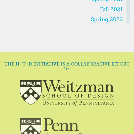
Fall 2021
Spring 2022
THE H+U+D INITIATIVE
IS A COLLABORATIVE EFFORT
OF: